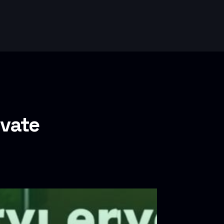
ivate