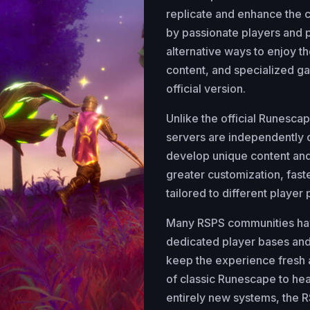
replicate and enhance the
by passionate players and 
alternative ways to enjoy 
content, and specialized ga
official version.
Unlike the official Runesca
servers are independentl
develop unique content and
greater customization, fas
tailored to different player
Many RSPS communities have
dedicated player bases and 
keep the experience fresh 
of classic Runescape to he
entirely new systems, the R