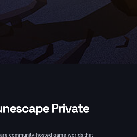
unescape Private
 are community-hosted game worlds that