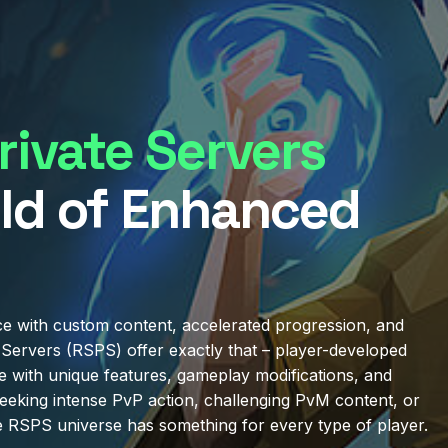
ivate Servers
ld of Enhanced
e with custom content, accelerated progression, and
Servers (RSPS) offer exactly that – player-developed
e with unique features, gameplay modifications, and
eeking intense PvP action, challenging PvM content, or
e RSPS universe has something for every type of player.