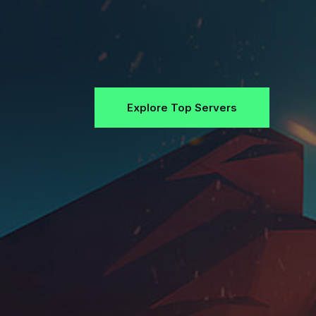
Explore Top Servers