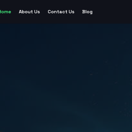
Home
About Us
Contact Us
Blog