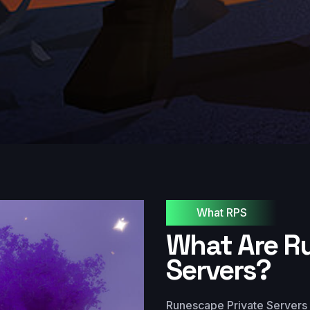
What RPS
What Are R
Servers?
Runescape Private Servers