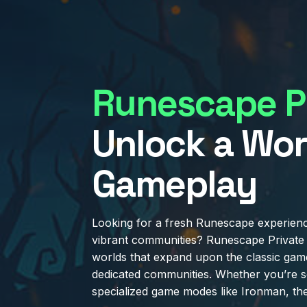
Runescape Pr
Unlock a Wor
Gameplay
Looking for a fresh Runescape experienc
vibrant communities? Runescape Private 
worlds that expand upon the classic gam
dedicated communities. Whether you’re s
specialized game modes like Ironman, th