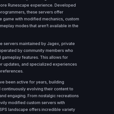
 core Runescape experience. Developed
programmers, these servers offer
the game with modified mechanics, custom
meplay modes that aren’t available in the
pe servers maintained by Jagex, private
y operated by community members who
 gameplay features. This allows for
ter updates, and specialized experiences
 preferences.
 been active for years, building
continuously evolving their content to
and engaging. From nostalgic recreations
avily modified custom servers with
SPS landscape offers incredible variety