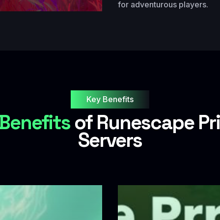
for adventurous players.
Key Benefits
Benefits
of Runescape Pr
Servers